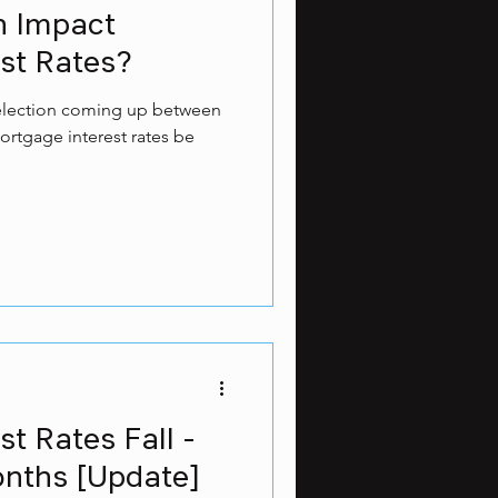
on Impact
st Rates?
l election coming up between
ortgage interest rates be
t Rates Fall -
onths [Update]