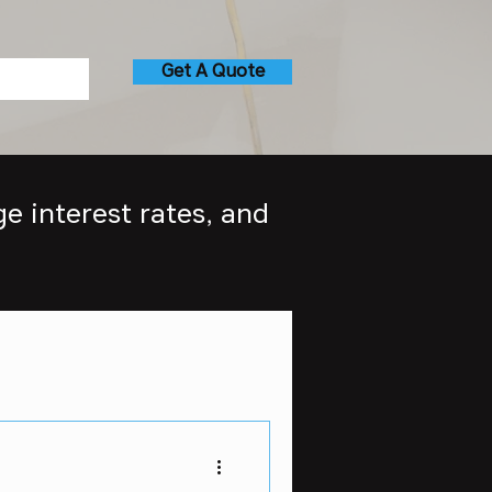
Get A Quote
e interest rates, and