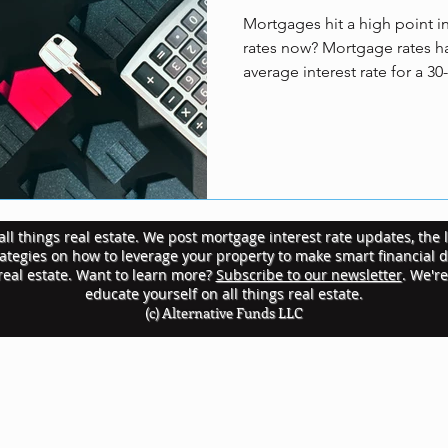
Mortgages hit a high point i
rates now? Mortgage rates ha
average interest rate for a 30
ll things real estate. We post mortgage interest rate updates, the l
rategies on how to leverage your property to make smart financial 
 real estate. Want to learn more?
Subscribe to our newsletter
. We'r
educate yourself on all things real estate.
(c) Alternative Funds LLC