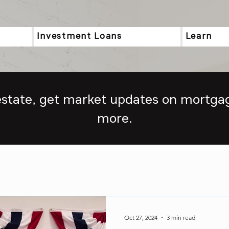
Investment Loans
Learn
 estate, get market updates on mortgag
more.
Oct 27, 2024
3 min read