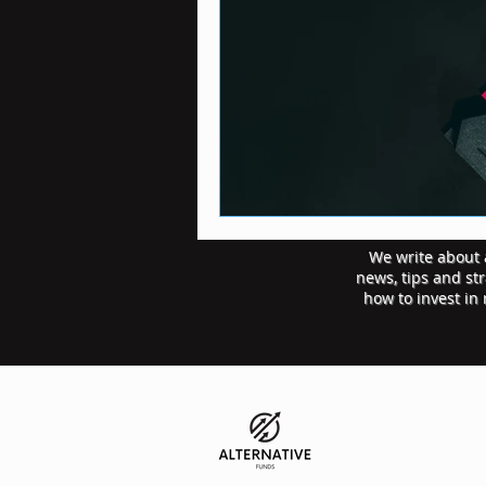
We write about a
news, tips and st
how to invest in