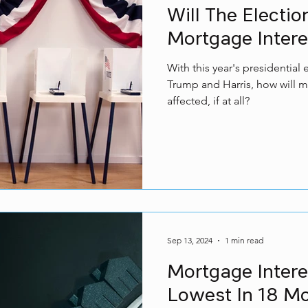
Will The Electi
Mortgage Intere
With this year's presidentia
Trump and Harris, how will m
affected, if at all?
Sep 13, 2024
1 min read
Mortgage Interes
Lowest In 18 M