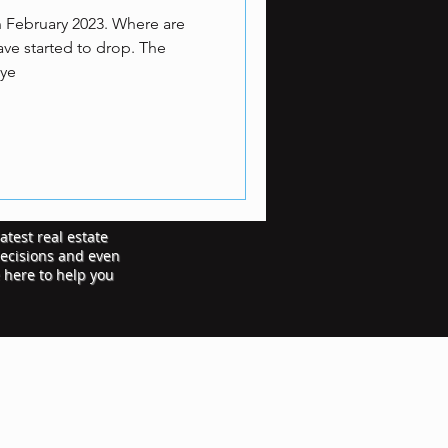
n February 2023. Where are
ve started to drop. The
-ye
atest real estate
decisions and even
e here to help you