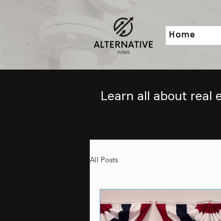
Home
Learn all about real
All Posts