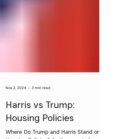
Nov 3, 2024
3 min read
Harris vs Trump:
Housing Policies