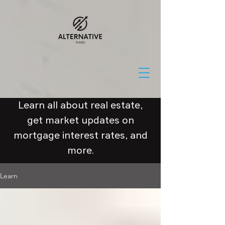
Learn all about real estate,
get market updates on
mortgage interest rates, and
more.
Learn