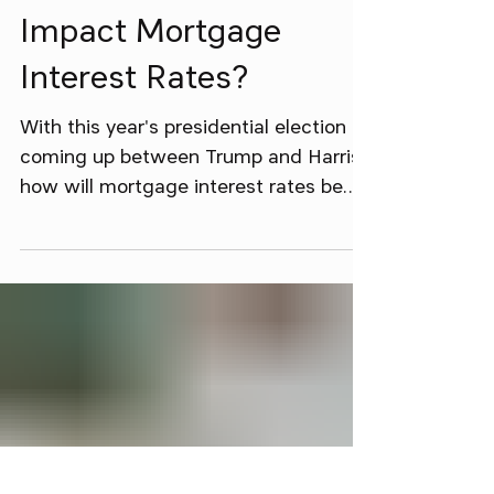
Oct 27, 2024
3 min read
Will The Election
Impact Mortgage
Interest Rates?
With this year's presidential election
coming up between Trump and Harris,
how will mortgage interest rates be
affected, if at all?