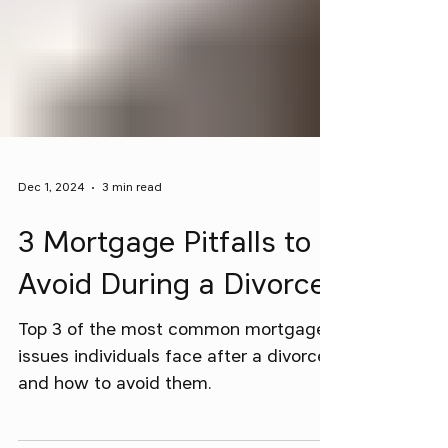
Dec 1, 2024
3 min read
3 Mortgage Pitfalls to
Avoid During a Divorce
Top 3 of the most common mortgage
issues individuals face after a divorce
and how to avoid them.