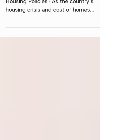
Where Do Trump and Harris Stand on
Housing Policies? As the country’s
housing crisis and cost of homes
continue to soar, housing policy is